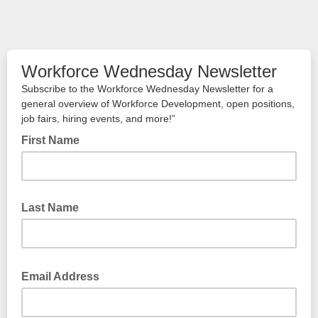
Workforce Wednesday Newsletter
Subscribe to the Workforce Wednesday Newsletter for a
general overview of Workforce Development, open positions,
job fairs, hiring events, and more!”
First Name
Last Name
Email Address